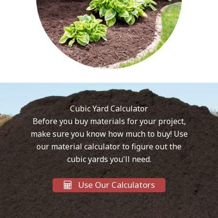
Cubic Yard Calculator
Before you buy materials for your project,
make sure you know how much to buy! Use
our material calculator to figure out the
cubic yards you'll need.
Use Our Calculators