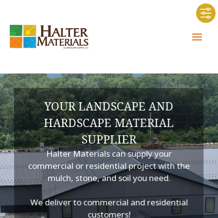
Skip
to
content
YOUR LANDSCAPE AND
HARDSCAPE MATERIAL
SUPPLIER
Halter Materials can supply your
commercial or residential project with the
mulch, stone, and soil you need.
We deliver to commercial and residential
customers!