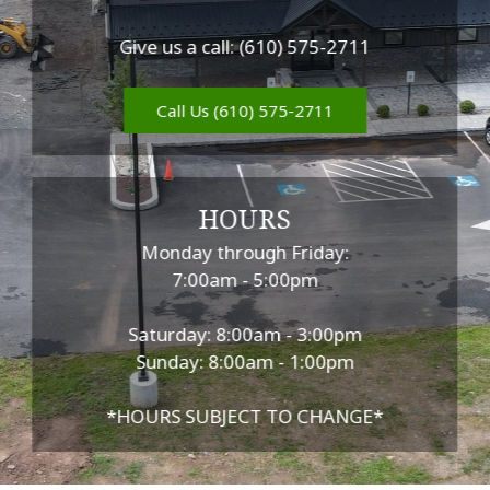
Give us a call: (610) 575-2711
Call Us (610) 575-2711
HOURS
Monday through Friday:
7:00am - 5:00pm
Saturday: 8:00am - 3:00pm
Sunday: 8:00am - 1:00pm
*HOURS SUBJECT TO CHANGE*