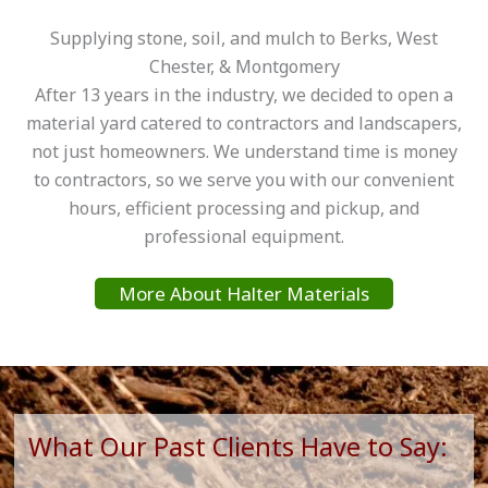
Supplying stone, soil, and mulch to Berks, West
Chester, & Montgomery
After 13 years in the industry, we decided to open a
material yard catered to contractors and landscapers,
not just homeowners. We understand time is money
to contractors, so we serve you with our convenient
hours, efficient processing and pickup, and
professional equipment.
More About Halter Materials
What Our Past Clients Have to Say: