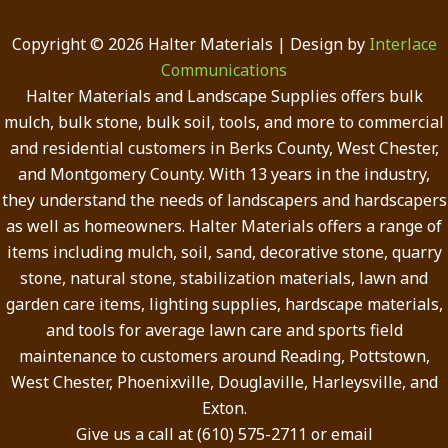
Copyright © 2026 Halter Materials | Design by
Interlace
Communications
Halter Materials and Landscape Supplies offers bulk
mulch, bulk stone, bulk soil, tools, and more to commercial
and residential customers in Berks County, West Chester,
and Montgomery County. With 13 years in the industry,
they understand the needs of landscapers and hardscapers
as well as homeowners. Halter Materials offers a range of
items including mulch, soil, sand, decorative stone, quarry
stone, natural stone, stabilization materials, lawn and
garden care items, lighting supplies, hardscape materials,
and tools for average lawn care and sports field
maintenance to customers around Reading, Pottstown,
West Chester, Phoenixville, Douglaville, Harleysville, and
Exton.
Give us a call at (610) 575-2711 or email