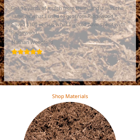
Got 15 yards of mulch from them, and it was the
same as what I used to get from Ridgewood.
Saved $100 versus what I would have spent with
Ridgewood.
Nathan Woodford
Shop Materials