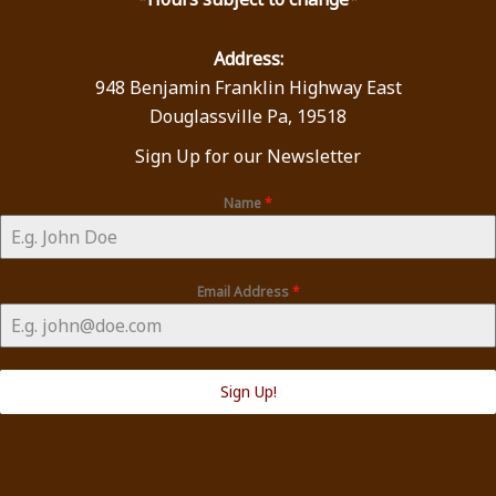
Address:
948 Benjamin Franklin Highway East
Douglassville Pa, 19518
Sign Up for our Newsletter
Name
*
Email Address
*
Sign Up!