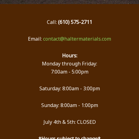
Call:
(610) 575-2711
Email:
contact@haltermaterials.com
Hours:
Monday through Friday:
7:00am - 5:00pm
Saturday: 8:00am - 3:00pm
Sunday: 8:00am - 1:00pm
July 4th & 5th: CLOSED
*Hours subject to change*