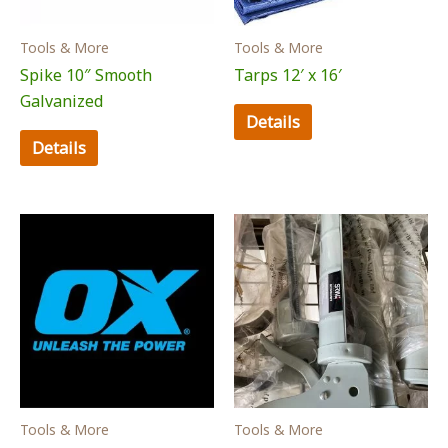
Tools & More
Tools & More
Spike 10″ Smooth
Tarps 12′ x 16′
Galvanized
Details
Details
Tools & More
Tools & More