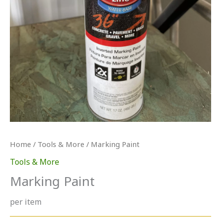
Home
/
Tools & More
/ Marking Paint
Tools & More
Marking Paint
per item