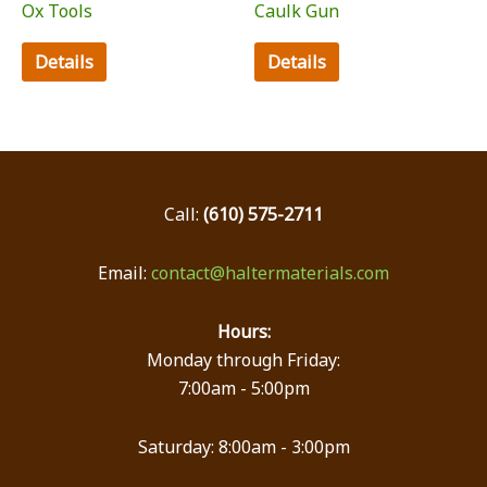
Ox Tools
Caulk Gun
Details
Details
Call:
(610) 575-2711
Email:
contact@haltermaterials.com
Hours:
Monday through Friday:
7:00am - 5:00pm
Saturday: 8:00am - 3:00pm