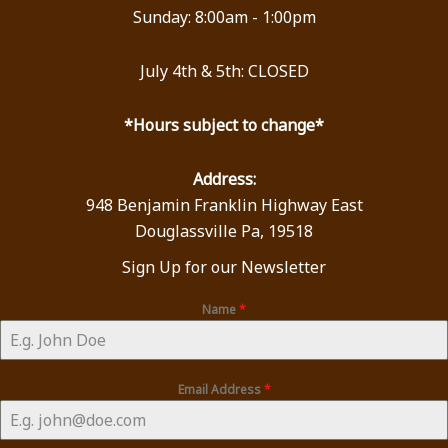
Sunday: 8:00am - 1:00pm
July 4th & 5th: CLOSED
*Hours subject to change*
Address:
948 Benjamin Franklin Highway East
Douglassville Pa, 19518
Sign Up for our Newsletter
Name
*
Email Address
*