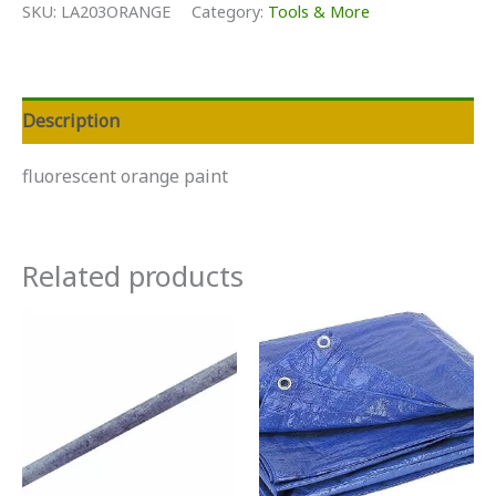
SKU:
LA203ORANGE
Category:
Tools & More
Description
fluorescent orange paint
Related products