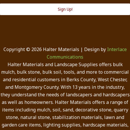
Sign Up!
Copyright © 2026 Halter Materials | Design by
Interlace
Communications
Halter Materials and Landscape Supplies offers bulk
mulch, bulk stone, bulk soil, tools, and more to commercial
and residential customers in Berks County, West Chester,
and Montgomery County. With 13 years in the industry,
they understand the needs of landscapers and hardscapers
as well as homeowners. Halter Materials offers a range of
items including mulch, soil, sand, decorative stone, quarry
stone, natural stone, stabilization materials, lawn and
garden care items, lighting supplies, hardscape materials,