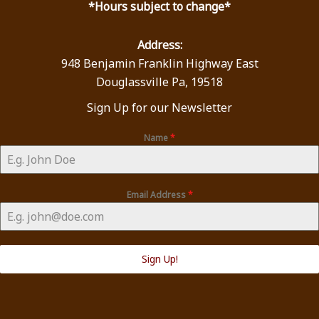
*Hours subject to change*
Address:
948 Benjamin Franklin Highway East
Douglassville Pa, 19518
Sign Up for our Newsletter
Name
*
Email Address
*
Sign Up!