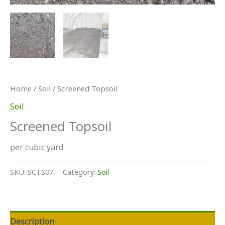
Home
/
Soil
/ Screened Topsoil
Soil
Screened Topsoil
per cubic yard
SKU:
SCTS07
Category:
Soil
Description