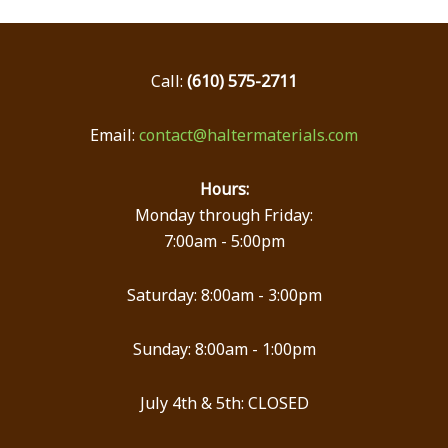
Call:
(610) 575-2711
Email:
contact@haltermaterials.com
Hours:
Monday through Friday:
7:00am - 5:00pm
Saturday: 8:00am - 3:00pm
Sunday: 8:00am - 1:00pm
July 4th & 5th: CLOSED