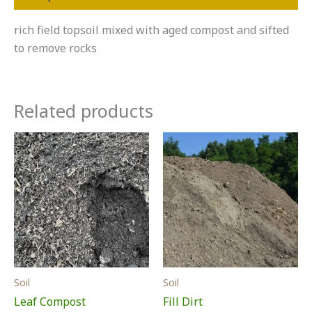
rich field topsoil mixed with aged compost and sifted
to remove rocks
Related products
Soil
Soil
Leaf Compost
Fill Dirt