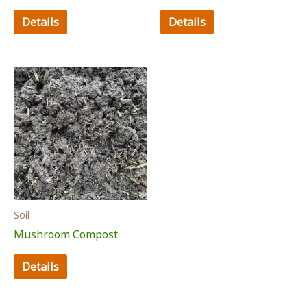
Details
Details
Soil
Mushroom Compost
Details