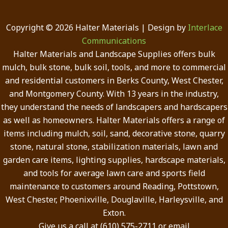
Copyright © 2026 Halter Materials | Design by
Interlace
Communications
Halter Materials and Landscape Supplies offers bulk
mulch, bulk stone, bulk soil, tools, and more to commercial
and residential customers in Berks County, West Chester,
and Montgomery County. With 13 years in the industry,
they understand the needs of landscapers and hardscapers
as well as homeowners. Halter Materials offers a range of
items including mulch, soil, sand, decorative stone, quarry
stone, natural stone, stabilization materials, lawn and
garden care items, lighting supplies, hardscape materials,
and tools for average lawn care and sports field
maintenance to customers around Reading, Pottstown,
West Chester, Phoenixville, Douglaville, Harleysville, and
Exton.
Give us a call at (610) 575-2711 or email