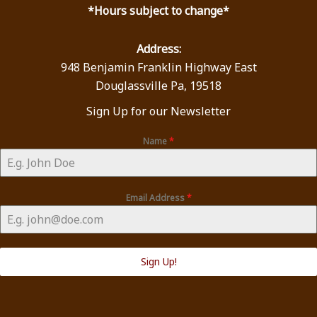
*Hours subject to change*
Address:
948 Benjamin Franklin Highway East
Douglassville Pa, 19518
Sign Up for our Newsletter
Name
*
Email Address
*
Sign Up!