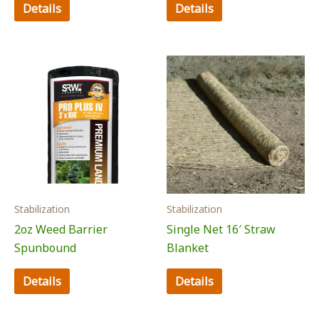
Details
Details
Stabilization
Stabilization
2oz Weed Barrier
Single Net 16′ Straw
Spunbound
Blanket
Details
Details