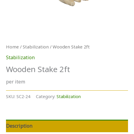
Home
/
Stabilization
/ Wooden Stake 2ft
Stabilization
Wooden Stake 2ft
per item
SKU:
SC2-24
Category:
Stabilization
Description