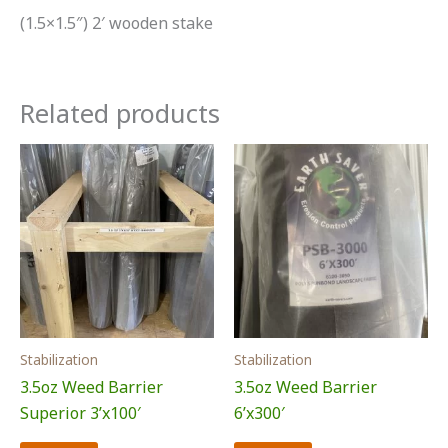
(1.5×1.5″) 2′ wooden stake
Related products
Stabilization
Stabilization
3.5oz Weed Barrier
3.5oz Weed Barrier
Superior 3’x100′
6’x300′