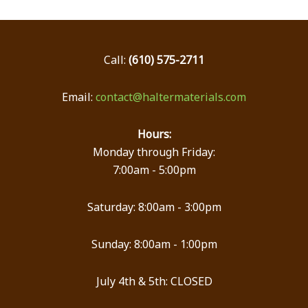
Call:
(610) 575-2711
Email:
contact@haltermaterials.com
Hours:
Monday through Friday:
7:00am - 5:00pm
Saturday: 8:00am - 3:00pm
Sunday: 8:00am - 1:00pm
July 4th & 5th: CLOSED