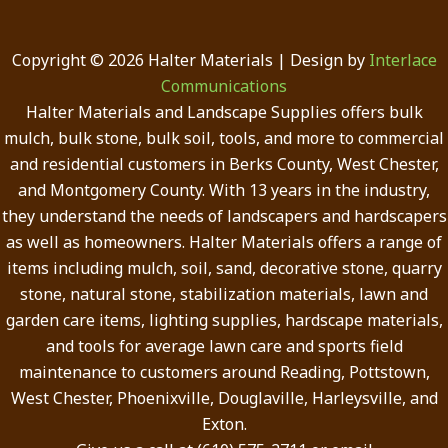
Copyright © 2026 Halter Materials | Design by
Interlace
Communications
Halter Materials and Landscape Supplies offers bulk
mulch, bulk stone, bulk soil, tools, and more to commercial
and residential customers in Berks County, West Chester,
and Montgomery County. With 13 years in the industry,
they understand the needs of landscapers and hardscapers
as well as homeowners. Halter Materials offers a range of
items including mulch, soil, sand, decorative stone, quarry
stone, natural stone, stabilization materials, lawn and
garden care items, lighting supplies, hardscape materials,
and tools for average lawn care and sports field
maintenance to customers around Reading, Pottstown,
West Chester, Phoenixville, Douglaville, Harleysville, and
Exton.